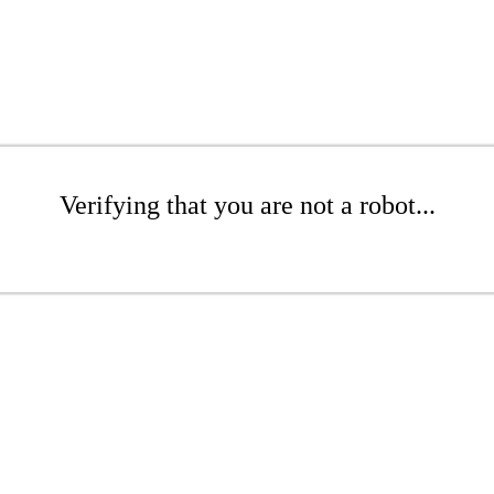
Verifying that you are not a robot...